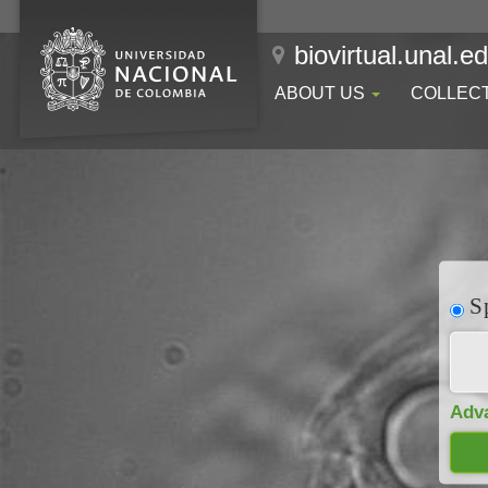
biovirtual.unal.e
ABOUT US
COLLEC
Sp
Adv