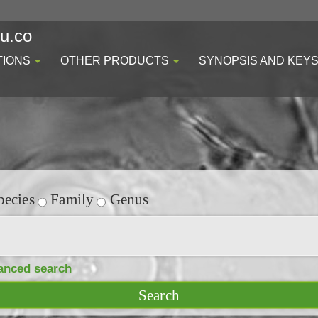
du.co
TIONS
OTHER PRODUCTS
SYNOPSIS AND KEY
ecies
Family
Genus
anced search