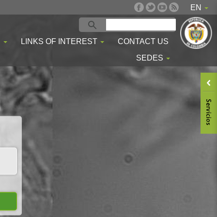
EN
S
LINKS OF INTEREST
CONTACT US
SEDES